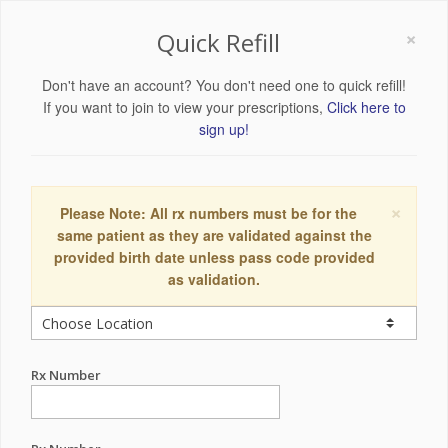
×
Quick Refill
Don't have an account? You don't need one to quick refill!
If you want to join to view your prescriptions,
Click here to
sign up!
×
Please Note: All rx numbers must be for the
same patient as they are validated against the
provided birth date unless pass code provided
as validation.
Rx Number