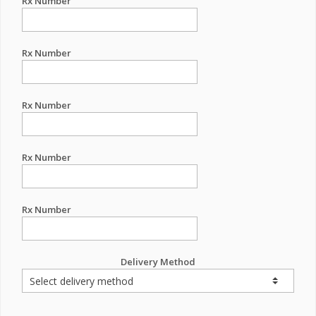
Rx Number
Rx Number
Rx Number
Rx Number
Rx Number
Delivery Method