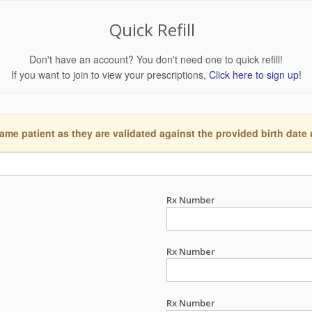
Quick Refill
Don't have an account? You don't need one to quick refill!
If you want to join to view your prescriptions,
Click here to sign up!
ame patient as they are validated against the provided birth date
Rx Number
Rx Number
Rx Number