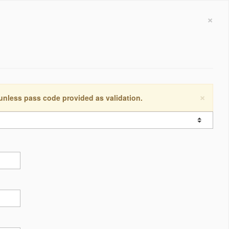
×
×
 unless pass code provided as validation.