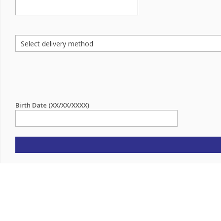
Birth Date (XX/XX/XXXX)