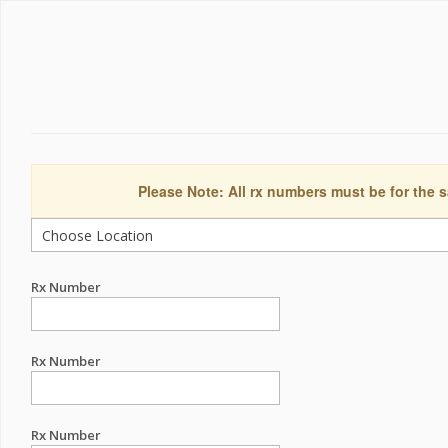
Please Note: All rx numbers must be for the s
Rx Number
Rx Number
Rx Number