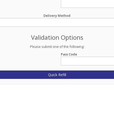
Delivery Method
Validation Options
Please submit one of the following:
Pass Code
Quick Refill