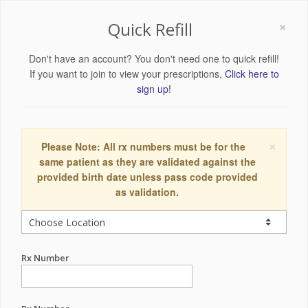
×
Quick Refill
Don't have an account? You don't need one to quick refill!
If you want to join to view your prescriptions,
Click here to
sign up!
×
Please Note: All rx numbers must be for the
same patient as they are validated against the
provided birth date unless pass code provided
as validation.
Rx Number