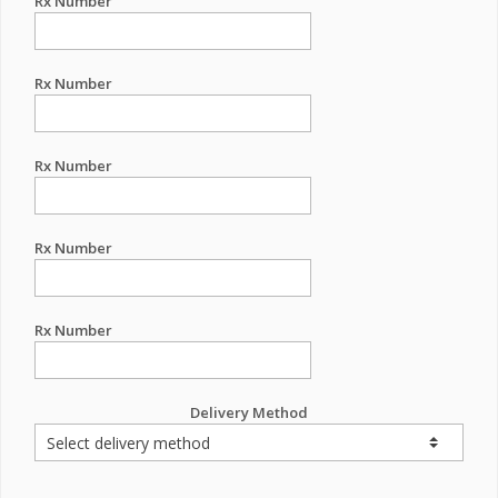
Rx Number
Rx Number
Rx Number
Rx Number
Rx Number
Delivery Method