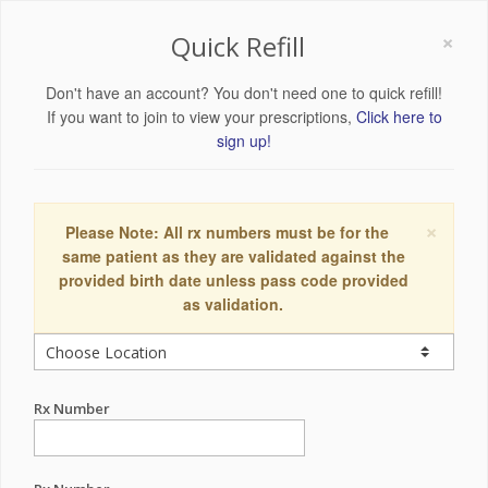
×
Quick Refill
Don't have an account? You don't need one to quick refill!
If you want to join to view your prescriptions,
Click here to
sign up!
×
Please Note: All rx numbers must be for the
same patient as they are validated against the
provided birth date unless pass code provided
as validation.
Rx Number