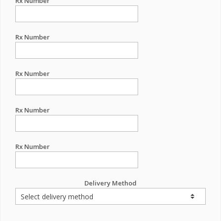
Rx Number
Rx Number
Rx Number
Rx Number
Rx Number
Delivery Method