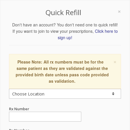
×
Quick Refill
Don't have an account? You don't need one to quick refill!
If you want to join to view your prescriptions,
Click here to
sign up!
×
Please Note: All rx numbers must be for the
same patient as they are validated against the
provided birth date unless pass code provided
as validation.
Rx Number