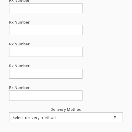
Rx Number
Rx Number
Rx Number
Rx Number
Rx Number
Delivery Method