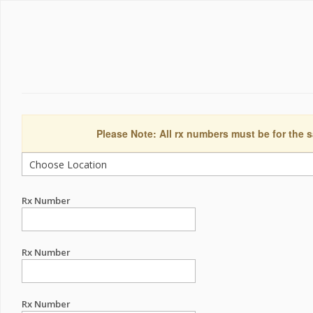
Please Note: All rx numbers must be for the s
Rx Number
Rx Number
Rx Number