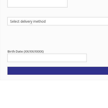
Birth Date (XX/XX/XXXX)