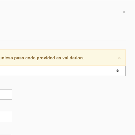
×
×
 unless pass code provided as validation.