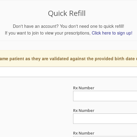
Quick Refill
Don't have an account? You don't need one to quick refill!
If you want to join to view your prescriptions,
Click here to sign up!
ame patient as they are validated against the provided birth date
Rx Number
Rx Number
Rx Number