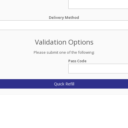
Delivery Method
Validation Options
Please submit one of the following:
Pass Code
Quick Refill