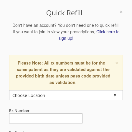
×
Quick Refill
Don't have an account? You don't need one to quick refill!
If you want to join to view your prescriptions,
Click here to
sign up!
×
Please Note: All rx numbers must be for the
same patient as they are validated against the
provided birth date unless pass code provided
as validation.
Rx Number