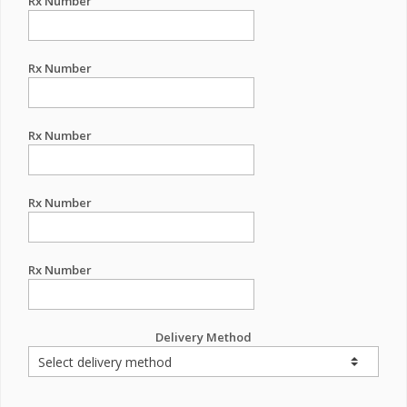
Rx Number
Rx Number
Rx Number
Rx Number
Rx Number
Delivery Method