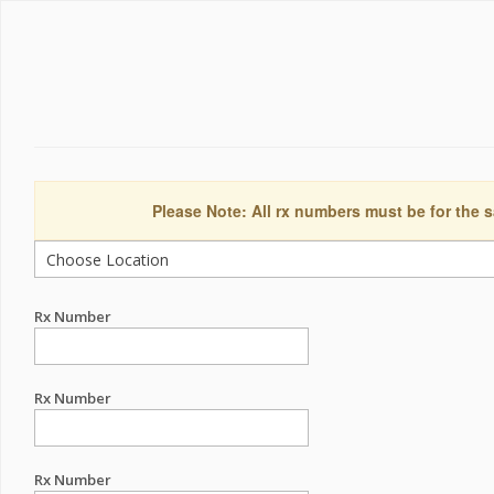
Please Note: All rx numbers must be for the s
Rx Number
Rx Number
Rx Number