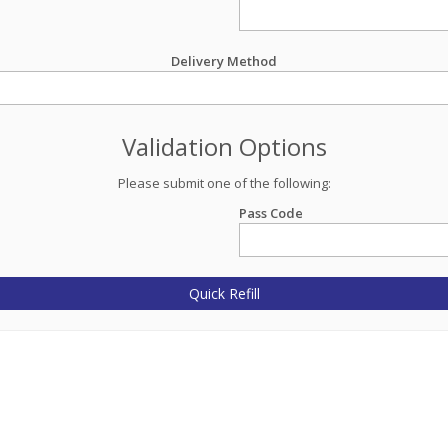
Delivery Method
Validation Options
Please submit one of the following:
Pass Code
Quick Refill