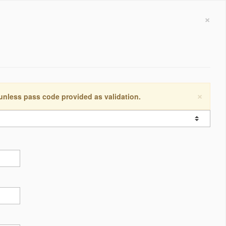
×
×
 unless pass code provided as validation.