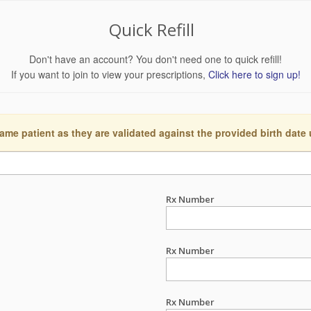
Quick Refill
Don't have an account? You don't need one to quick refill!
If you want to join to view your prescriptions,
Click here to sign up!
ame patient as they are validated against the provided birth date
Rx Number
Rx Number
Rx Number