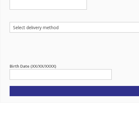
Birth Date (XX/XX/XXXX)