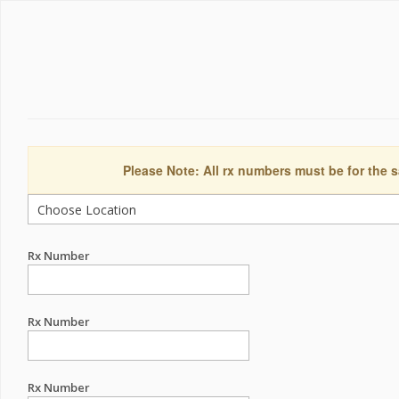
Please Note: All rx numbers must be for the s
Rx Number
Rx Number
Rx Number