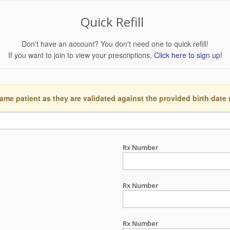
Quick Refill
Don't have an account? You don't need one to quick refill!
If you want to join to view your prescriptions,
Click here to sign up!
ame patient as they are validated against the provided birth date
Rx Number
Rx Number
Rx Number