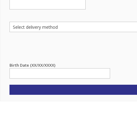
Birth Date (XX/XX/XXXX)