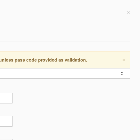
×
×
 unless pass code provided as validation.