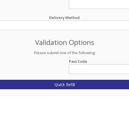
Delivery Method
Validation Options
Please submit one of the following:
Pass Code
Quick Refill