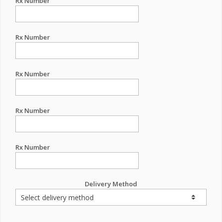
Rx Number
Rx Number
Rx Number
Rx Number
Rx Number
Delivery Method