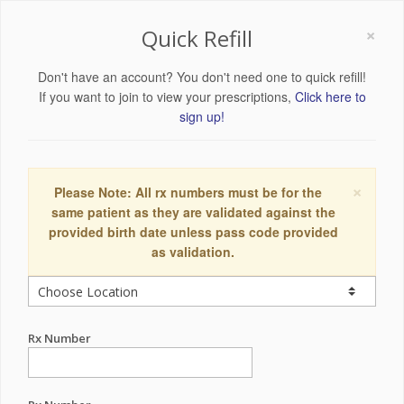
×
Quick Refill
Don't have an account? You don't need one to quick refill!
If you want to join to view your prescriptions,
Click here to
sign up!
×
Please Note: All rx numbers must be for the
same patient as they are validated against the
provided birth date unless pass code provided
as validation.
Rx Number