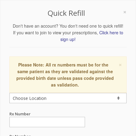
×
Quick Refill
Don't have an account? You don't need one to quick refill!
If you want to join to view your prescriptions,
Click here to
sign up!
×
Please Note: All rx numbers must be for the
same patient as they are validated against the
provided birth date unless pass code provided
as validation.
Rx Number