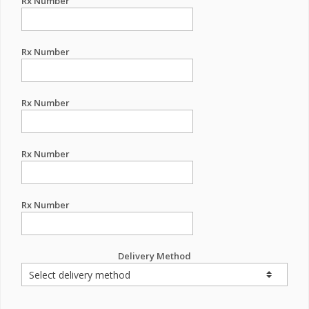
Rx Number
Rx Number
Rx Number
Rx Number
Rx Number
Delivery Method