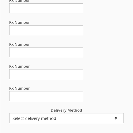
Rx Number
Rx Number
Rx Number
Rx Number
Rx Number
Delivery Method