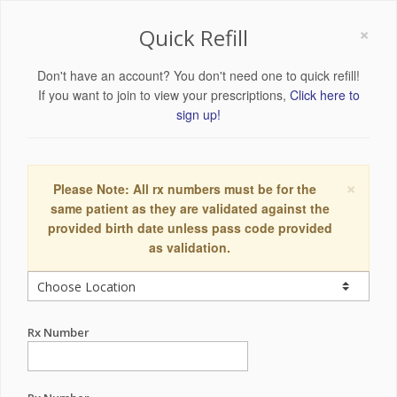
×
Quick Refill
Don't have an account? You don't need one to quick refill!
If you want to join to view your prescriptions,
Click here to
sign up!
×
Please Note: All rx numbers must be for the
same patient as they are validated against the
provided birth date unless pass code provided
as validation.
Rx Number