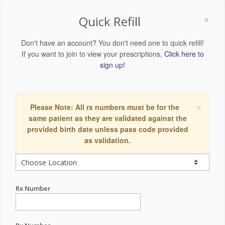
×
Quick Refill
Don't have an account? You don't need one to quick refill!
If you want to join to view your prescriptions,
Click here to
sign up!
×
Please Note: All rx numbers must be for the
same patient as they are validated against the
provided birth date unless pass code provided
as validation.
Rx Number