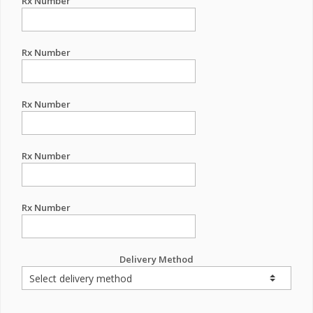
Rx Number
Rx Number
Rx Number
Rx Number
Rx Number
Delivery Method