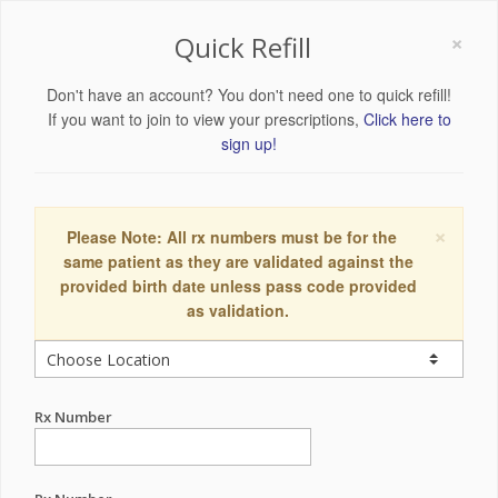
×
Quick Refill
Don't have an account? You don't need one to quick refill!
If you want to join to view your prescriptions,
Click here to
sign up!
×
Please Note: All rx numbers must be for the
same patient as they are validated against the
provided birth date unless pass code provided
as validation.
Rx Number