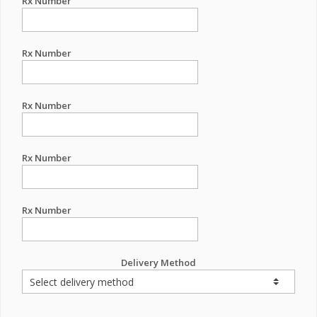
Rx Number
Rx Number
Rx Number
Rx Number
Rx Number
Delivery Method