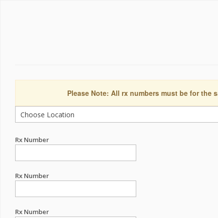
Please Note: All rx numbers must be for the s
Rx Number
Rx Number
Rx Number