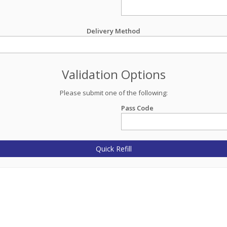
Delivery Method
Validation Options
Please submit one of the following:
Pass Code
Quick Refill