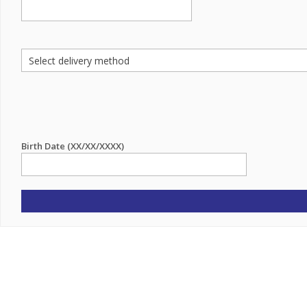
Birth Date (XX/XX/XXXX)