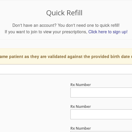
Quick Refill
Don't have an account? You don't need one to quick refill!
If you want to join to view your prescriptions,
Click here to sign up!
ame patient as they are validated against the provided birth date
Rx Number
Rx Number
Rx Number