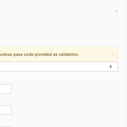
×
×
 unless pass code provided as validation.