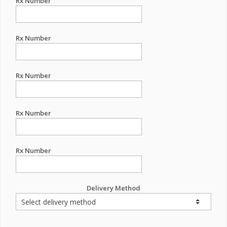
Rx Number
Rx Number
Rx Number
Rx Number
Rx Number
Delivery Method