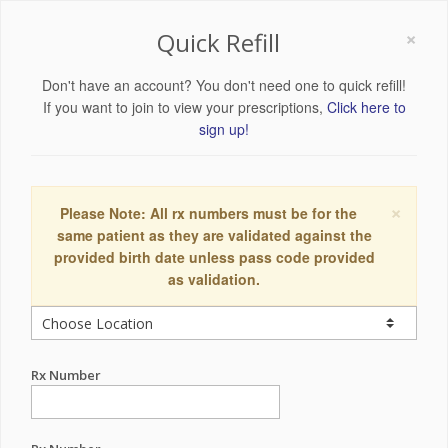
×
Quick Refill
Don't have an account? You don't need one to quick refill!
If you want to join to view your prescriptions,
Click here to
sign up!
×
Please Note: All rx numbers must be for the
same patient as they are validated against the
provided birth date unless pass code provided
as validation.
Rx Number