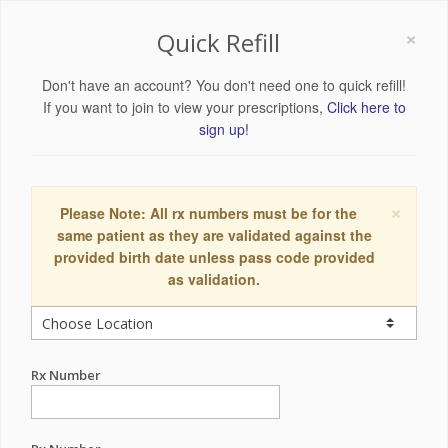
×
Quick Refill
Don't have an account? You don't need one to quick refill!
If you want to join to view your prescriptions,
Click here to
sign up!
×
Please Note: All rx numbers must be for the
same patient as they are validated against the
provided birth date unless pass code provided
as validation.
Rx Number