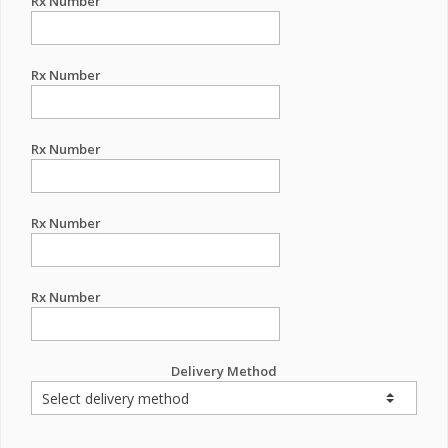
Rx Number
Rx Number
Rx Number
Rx Number
Rx Number
Delivery Method