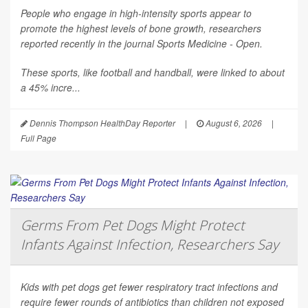
People who engage in high-intensity sports appear to
promote the highest levels of bone growth, researchers
reported recently in the journal
Sports Medicine - Open
.
These sports, like football and handball, were linked to about
a 45% incre...
Dennis Thompson HealthDay Reporter
|
August 6, 2026
|
Full Page
Germs From Pet Dogs Might Protect
Infants Against Infection, Researchers Say
Kids with pet dogs get fewer respiratory tract infections and
require fewer rounds of antibiotics than children not exposed