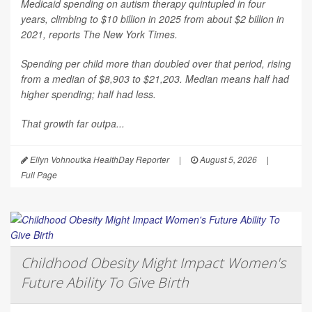
Medicaid spending on autism therapy quintupled in four
years, climbing to $10 billion in 2025 from about $2 billion in
2021, reports
The New York Times
.
Spending per child more than doubled over that period, rising
from a median of $8,903 to $21,203. Median means half had
higher spending; half had less.
That growth far outpa...
Ellyn Vohnoutka HealthDay Reporter
|
August 5, 2026
|
Full Page
Childhood Obesity Might Impact Women's
Future Ability To Give Birth