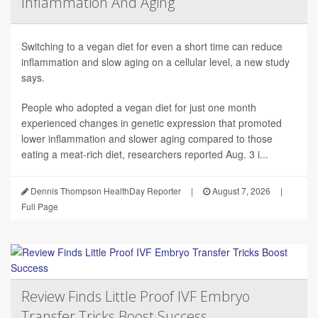
Inflammation And Aging
Switching to a vegan diet for even a short time can reduce
inflammation and slow aging on a cellular level, a new study
says.
People who adopted a vegan diet for just one month
experienced changes in genetic expression that promoted
lower inflammation and slower aging compared to those
eating a meat-rich diet, researchers reported Aug. 3 i...
Dennis Thompson HealthDay Reporter
|
August 7, 2026
|
Full Page
Review Finds Little Proof IVF Embryo
Transfer Tricks Boost Success