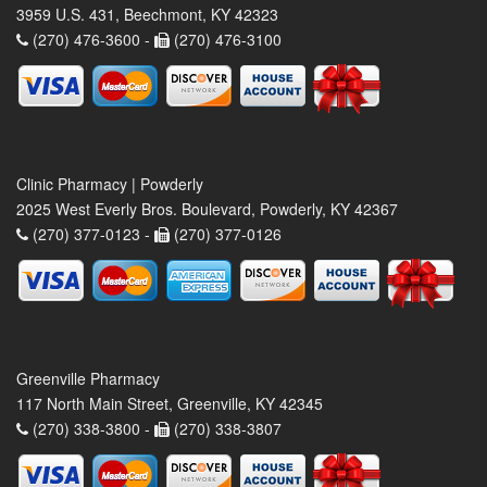
3959 U.S. 431, Beechmont, KY 42323
(270) 476-3600 -
(270) 476-3100
Clinic Pharmacy | Powderly
2025 West Everly Bros. Boulevard, Powderly, KY 42367
(270) 377-0123 -
(270) 377-0126
Greenville Pharmacy
117 North Main Street, Greenville, KY 42345
(270) 338-3800 -
(270) 338-3807