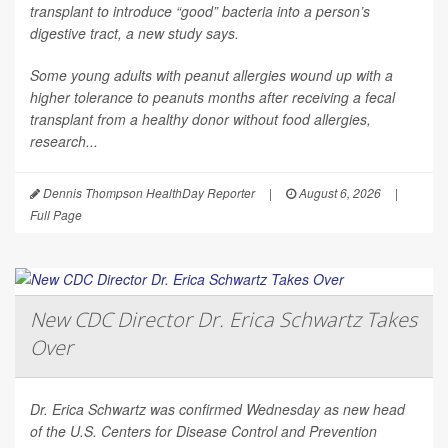
transplant to introduce “good” bacteria into a person’s
digestive tract, a new study says.
Some young adults with peanut allergies wound up with a
higher tolerance to peanuts months after receiving a fecal
transplant from a healthy donor without food allergies,
research...
Dennis Thompson HealthDay Reporter
|
August 6, 2026
|
Full Page
New CDC Director Dr. Erica Schwartz Takes
Over
Dr. Erica Schwartz was confirmed Wednesday as new head
of the U.S. Centers for Disease Control and Prevention