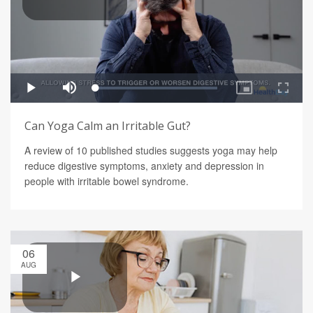
Can Yoga Calm an Irritable Gut?
A review of 10 published studies suggests yoga may help
reduce digestive symptoms, anxiety and depression in
people with irritable bowel syndrome.
06
AUG