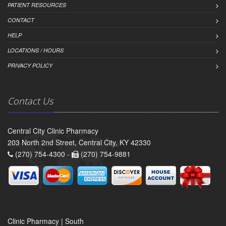
PATIENT RESOURCES
CONTACT
HELP
LOCATIONS / HOURS
PRIVACY POLICY
Contact Us
Central City Clinic Pharmacy
203 North 2nd Street, Central City, KY 42330
(270) 754-4300 -
(270) 754-9881
Clinic Pharmacy | South