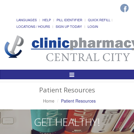
LANGUAGES
HELP
PILL IDENTIFIER
QUICK REFILL
LOCATIONS / HOURS
SIGN UP TODAY!
LOGIN
Toggle
Navigation
Patient Resources
Home
Patient Resources
GET HEALTHY!