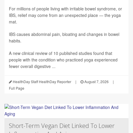
For millions of people living with irritable bowel syndrome, or
IBS, relief may come from an unexpected place — the yoga
mat.
IBS causes abdominal pain, bloating and changes in bowel
habits.
A new clinical review of 10 published studies found that
people with the condition who practiced yoga experienced
fewer overall digestive ...
HealthDay Staff HealthDay Reporter
|
August 7, 2026
|
Full Page
Short-Term Vegan Diet Linked To Lower