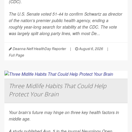
(CDC).
The U.S. Senate voted 51-44 to confirm Schwartz as director
of the nation's premier public health agency, ending a
roughly year-long search for stability at the CDC. The vote
was largely split along party lines, with most De...
Deanna Neff HealthDay Reporter
|
August 6, 2026
|
Full Page
Three Midlife Habits That Could Help
Protect Your Brain
Your brain's future may hinge on three key health factors in
middle age.
A study published Aug. 5 in the journal
Neurology Open