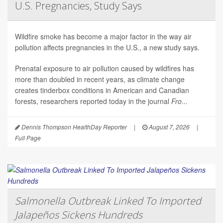
U.S. Pregnancies, Study Says
Wildfire smoke has become a major factor in the way air
pollution affects pregnancies in the U.S., a new study says.
Prenatal exposure to air pollution caused by wildfires has
more than doubled in recent years, as climate change
creates tinderbox conditions in American and Canadian
forests, researchers reported today in the journal
Fro...
Dennis Thompson HealthDay Reporter
|
August 7, 2026
|
Full Page
Salmonella Outbreak Linked To Imported
Jalapeños Sickens Hundreds