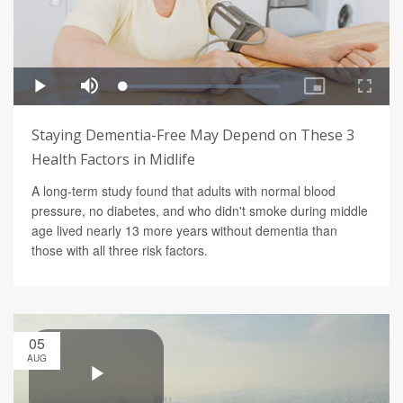
Staying Dementia-Free May Depend on These 3
Health Factors in Midlife
A long-term study found that adults with normal blood
pressure, no diabetes, and who didn't smoke during middle
age lived nearly 13 more years without dementia than
those with all three risk factors.
05
AUG