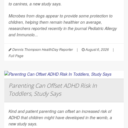
to canines, a new study says.
Microbes from dogs appear to provide some protection to
children, helping them remain healthier on average,
researchers reported recently in the journal
Pediatric Allergy
and Immunolo...
Dennis Thompson HealthDay Reporter
|
August 6, 2026
|
Full Page
Parenting Can Offset ADHD Risk In
Toddlers, Study Says
Kind and patient parenting can offset an increased risk of
ADHD that children might have developed in the womb, a
new study says.