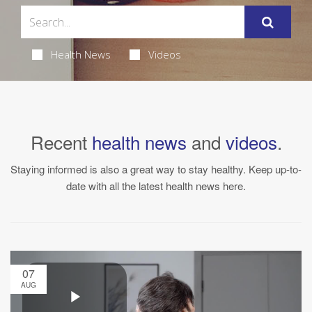
Health News
Videos
Recent
health news
and
videos
.
Staying informed is also a great way to stay healthy. Keep up-to-
date with all the latest health news here.
07
AUG