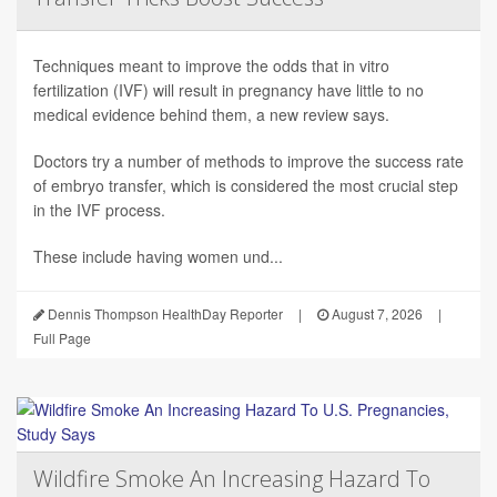
Techniques meant to improve the odds that in vitro
fertilization (IVF) will result in pregnancy have little to no
medical evidence behind them, a new review says.
Doctors try a number of methods to improve the success rate
of embryo transfer, which is considered the most crucial step
in the IVF process.
These include having women und...
Dennis Thompson HealthDay Reporter
|
August 7, 2026
|
Full Page
Wildfire Smoke An Increasing Hazard To