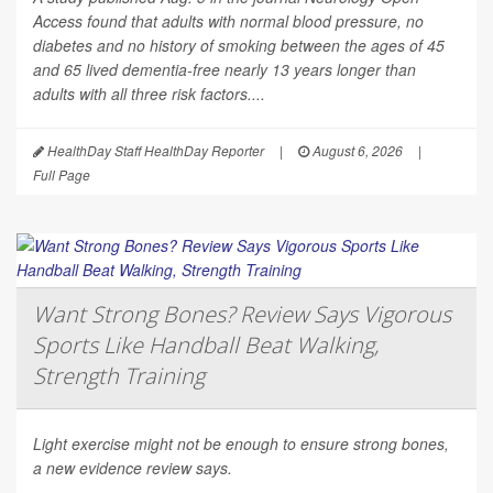
Access
found that adults with normal blood pressure, no
diabetes and no history of smoking between the ages of 45
and 65 lived dementia-free nearly 13 years longer than
adults with all three risk factors....
HealthDay Staff HealthDay Reporter
|
August 6, 2026
|
Full Page
Want Strong Bones? Review Says Vigorous
Sports Like Handball Beat Walking,
Strength Training
Light exercise might not be enough to ensure strong bones,
a new evidence review says.