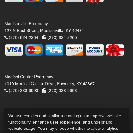
Madisonville Pharmacy
127 N East Street, Madisonville, KY 42431
(270) 824-2264 -
(270) 824-2265
Medical Center Pharmacy
1010 Medical Center Drive, Powderly, KY 42367
(270) 338-9993 -
(270) 338-9903
We use cookies and similar technologies to improve website
functionality, enhance user experience, and understand
website usage. You may choose whether to allow analytics