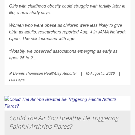
Girls with childhood obesity could struggle with fertility later in
life, a new study says.
Women who were obese as children were less likely to give
birth as adults, researchers reported Aug. 4 in
JAMA Network
Open
. The risk increased with age.
“Notably, we observed associations emerging as early as
ages 25 to 2...
Dennis Thompson HealthDay Reporter
|
August 5, 2026
|
Full Page
Could The Air You Breathe Be Triggering
Painful Arthritis Flares?