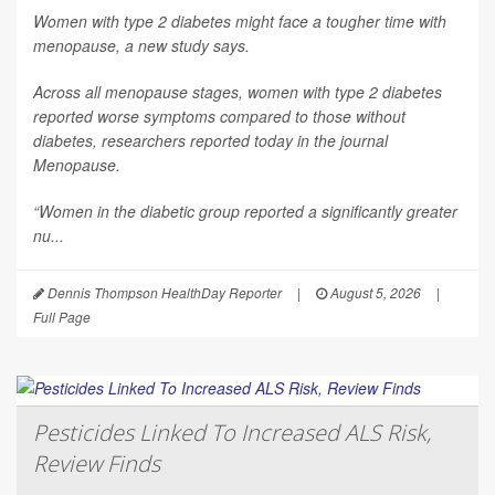
Women with type 2 diabetes might face a tougher time with
menopause, a new study says.
Across all menopause stages, women with type 2 diabetes
reported worse symptoms compared to those without
diabetes, researchers reported today in the journal
Menopause
.
“Women in the diabetic group reported a significantly greater
nu...
Dennis Thompson HealthDay Reporter
|
August 5, 2026
|
Full Page
Pesticides Linked To Increased ALS Risk,
Review Finds