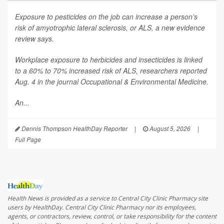
Exposure to pesticides on the job can increase a person’s
risk of amyotrophic lateral sclerosis, or ALS, a new evidence
review says.
Workplace exposure to herbicides and insecticides is linked
to a 60% to 70% increased risk of ALS, researchers reported
Aug. 4 in the journal
Occupational & Environmental Medicine
.
An...
Dennis Thompson HealthDay Reporter
|
August 5, 2026
|
Full Page
Health News is provided as a service to Central City Clinic Pharmacy site
users by HealthDay. Central City Clinic Pharmacy nor its employees,
agents, or contractors, review, control, or take responsibility for the content