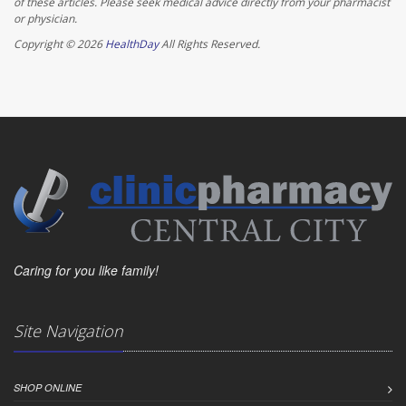
of these articles. Please seek medical advice directly from your pharmacist
or physician.
Copyright © 2026
HealthDay
All Rights Reserved.
Caring for you like family!
Site Navigation
SHOP ONLINE