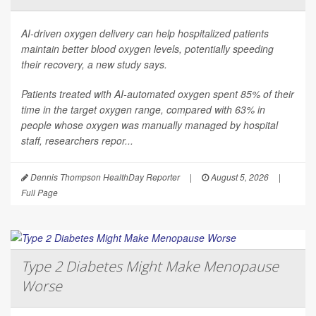
AI-driven oxygen delivery can help hospitalized patients
maintain better blood oxygen levels, potentially speeding
their recovery, a new study says.
Patients treated with AI-automated oxygen spent 85% of their
time in the target oxygen range, compared with 63% in
people whose oxygen was manually managed by hospital
staff, researchers repor...
Dennis Thompson HealthDay Reporter
|
August 5, 2026
|
Full Page
Type 2 Diabetes Might Make Menopause
Worse