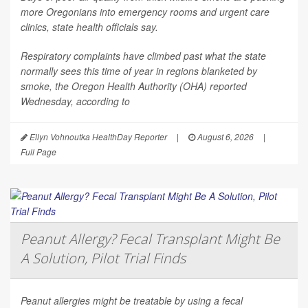
more Oregonians into emergency rooms and urgent care
clinics, state health officials say.
Respiratory complaints have climbed past what the state
normally sees this time of year in regions blanketed by
smoke, the Oregon Health Authority (OHA) reported
Wednesday, according to
Ellyn Vohnoutka HealthDay Reporter
|
August 6, 2026
|
Full Page
Peanut Allergy? Fecal Transplant Might Be
A Solution, Pilot Trial Finds
Peanut allergies might be treatable by using a fecal