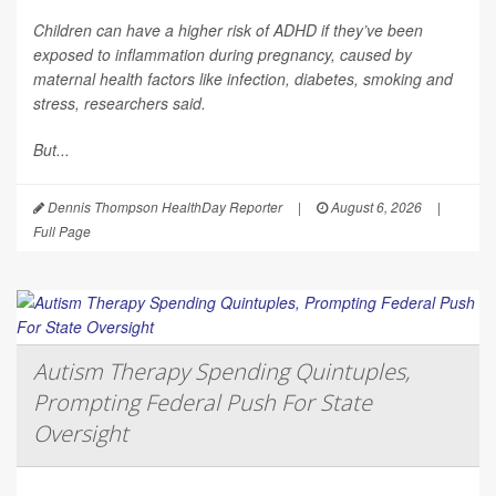
Children can have a higher risk of ADHD if they’ve been
exposed to inflammation during pregnancy, caused by
maternal health factors like infection, diabetes, smoking and
stress, researchers said.
But...
Dennis Thompson HealthDay Reporter
|
August 6, 2026
|
Full Page
Autism Therapy Spending Quintuples,
Prompting Federal Push For State
Oversight