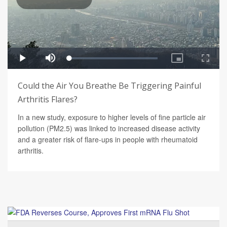
Could the Air You Breathe Be Triggering Painful
Arthritis Flares?
In a new study, exposure to higher levels of fine particle air
pollution (PM2.5) was linked to increased disease activity
and a greater risk of flare-ups in people with rheumatoid
arthritis.