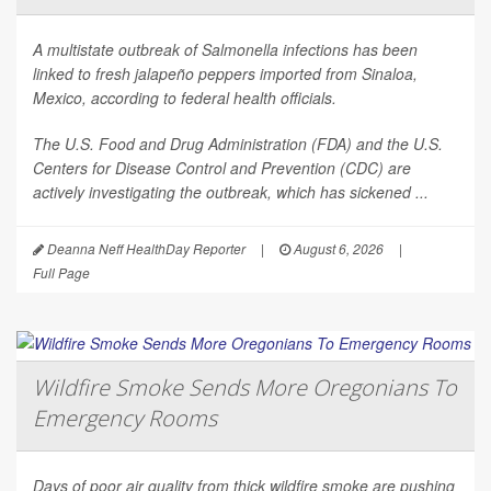
A multistate outbreak of
Salmonella
infections has been
linked to fresh jalapeño peppers imported from Sinaloa,
Mexico, according to federal health officials.
The U.S. Food and Drug Administration (FDA) and the U.S.
Centers for Disease Control and Prevention (CDC) are
actively investigating the outbreak, which has sickened ...
Deanna Neff HealthDay Reporter
|
August 6, 2026
|
Full Page
Wildfire Smoke Sends More Oregonians To
Emergency Rooms
Days of poor air quality from thick wildfire smoke are pushing