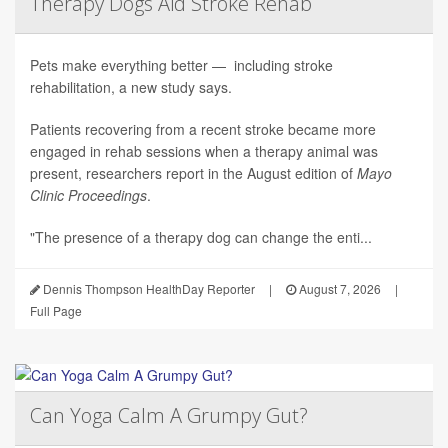
Therapy Dogs Aid Stroke Rehab
Pets make everything better — including stroke
rehabilitation, a new study says.
Patients recovering from a recent stroke became more
engaged in rehab sessions when a therapy animal was
present, researchers report in the August edition of
Mayo
Clinic Proceedings
.
"The presence of a therapy dog can change the enti...
Dennis Thompson HealthDay Reporter
|
August 7, 2026
|
Full Page
Can Yoga Calm A Grumpy Gut?