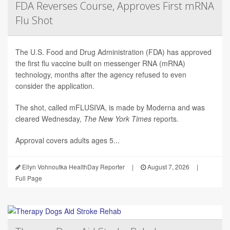
FDA Reverses Course, Approves First mRNA
Flu Shot
The U.S. Food and Drug Administration (FDA) has approved
the first flu vaccine built on messenger RNA (mRNA)
technology, months after the agency refused to even
consider the application.
The shot, called mFLUSIVA, is made by Moderna and was
cleared Wednesday,
The
New York Times
reports.
Approval covers adults ages 5...
Ellyn Vohnoutka HealthDay Reporter
|
August 7, 2026
|
Full Page