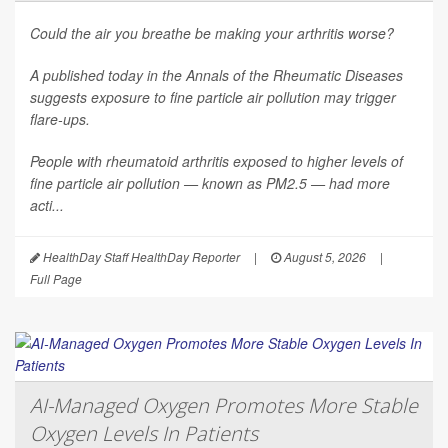
Could the air you breathe be making your arthritis worse?
A published today in the
Annals of the Rheumatic Diseases
suggests exposure to fine particle air pollution may trigger
flare-ups.
People with rheumatoid arthritis exposed to higher levels of
fine particle air pollution — known as PM2.5 — had more
acti...
HealthDay Staff HealthDay Reporter
|
August 5, 2026
|
Full Page
AI-Managed Oxygen Promotes More Stable
Oxygen Levels In Patients